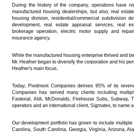
During the history of the company, operations have no
manufactured housing dealerships, but also, real estate
housing division, residential/commercial subdivision d
development, real estate appraisal services, real e
brokerage operation, electric motor supply and repai
insurance agency.
While the manufactured housing enterprise thrived and be
Mr. Heafner began to diversify the corporation and his pe
Heafner's main focus.
Today, Piedmont Companies derives 95% of its revenu
Companies has served many clients including multiple
Fastenal, Aldi, McDonalds, Firehouse Subs, Subway, Tu
operators and an international client, Sigmatex, to name a
Our development portfolio has grown to include multiple p
Carolina, South Carolina, Georgia, Virginia, Arizona, Al