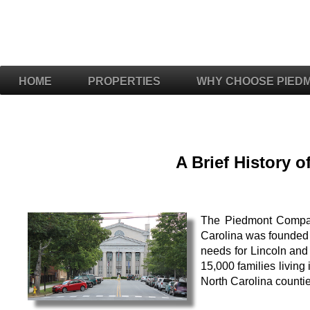
HOME
PROPERTIES
WHY CHOOSE PIED
A Brief History 
The Piedmont Compani
Carolina was founded b
needs for Lincoln and
15,000 families livin
North Carolina counti