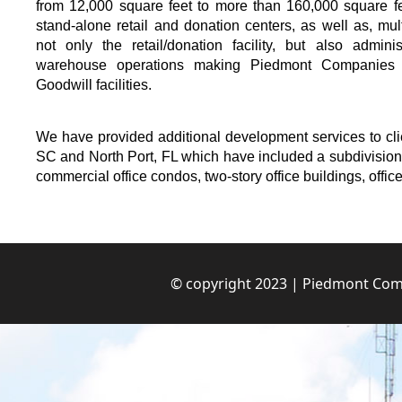
from 12,000 square feet to more than 160,000 square fe
stand-alone retail and donation centers, as well as, mul
not only the retail/donation facility, but also admini
warehouse operations making Piedmont Companies t
Goodwill facilities.
We have provided additional development services to c
SC and North Port, FL which have included a subdivision f
commercial office condos, two-story office buildings, office
© copyright 2023 | Piedmont Comp